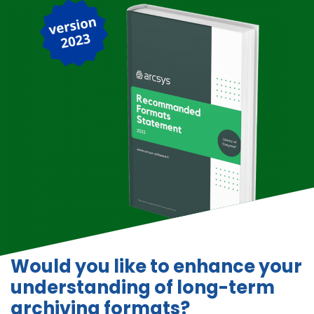
Would you like to enhance your
understanding of long-term
archiving formats?