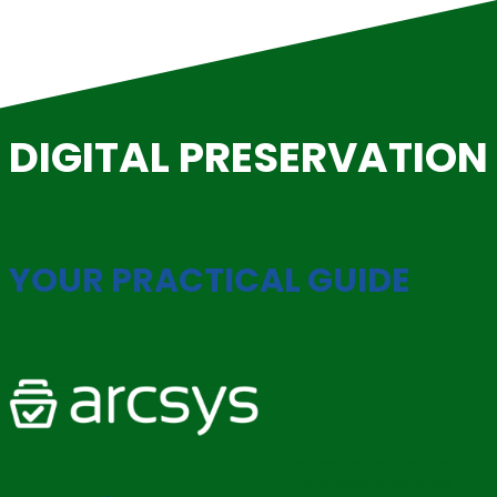
Skip
to
content
DIGITAL PRESERVATION
YOUR PRACTICAL GUIDE