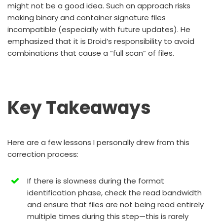
might not be a good idea. Such an approach risks
making binary and container signature files
incompatible (especially with future updates). He
emphasized that it is Droid’s responsibility to avoid
combinations that cause a “full scan” of files.
Key Takeaways
Here are a few lessons I personally drew from this
correction process:
If there is slowness during the format
identification phase, check the read bandwidth
and ensure that files are not being read entirely
multiple times during this step—this is rarely