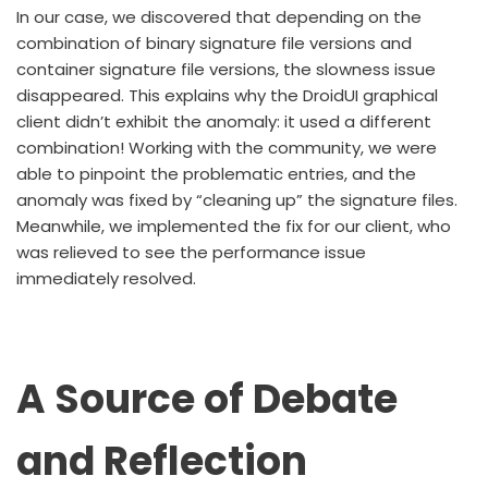
In our case, we discovered that depending on the
combination of binary signature file versions and
container signature file versions, the slowness issue
disappeared. This explains why the DroidUI graphical
client didn’t exhibit the anomaly: it used a different
combination! Working with the community, we were
able to pinpoint the problematic entries, and the
anomaly was fixed by “cleaning up” the signature files.
Meanwhile, we implemented the fix for our client, who
was relieved to see the performance issue
immediately resolved.
A Source of Debate
and Reflection