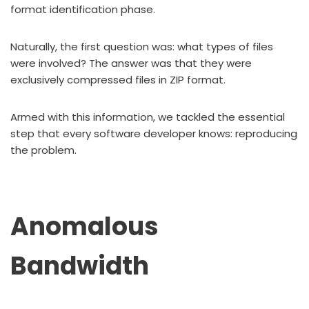
format identification phase.
Naturally, the first question was: what types of files
were involved? The answer was that they were
exclusively compressed files in ZIP format.
Armed with this information, we tackled the essential
step that every software developer knows: reproducing
the problem.
Anomalous
Bandwidth