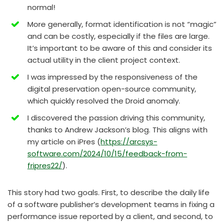
normal!
More generally, format identification is not “magic”
and can be costly, especially if the files are large.
It’s important to be aware of this and consider its
actual utility in the client project context.
I was impressed by the responsiveness of the
digital preservation open-source community,
which quickly resolved the Droid anomaly.
I discovered the passion driving this community,
thanks to Andrew Jackson’s blog. This aligns with
my article on iPres (
https://arcsys-
software.com/2024/10/15/feedback-from-
fripres22/
).
This story had two goals. First, to describe the daily life
of a software publisher’s development teams in fixing a
performance issue reported by a client, and second, to