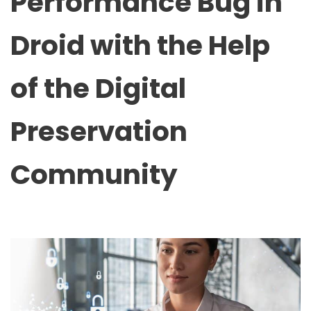
Performance Bug in
Droid with the Help
of the Digital
Preservation
Community