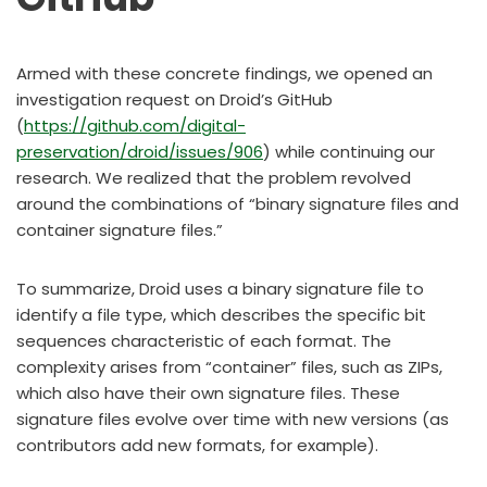
Armed with these concrete findings, we opened an
investigation request on Droid’s GitHub
(
https://github.com/digital-
preservation/droid/issues/906
) while continuing our
research. We realized that the problem revolved
around the combinations of “binary signature files and
container signature files.”
To summarize, Droid uses a binary signature file to
identify a file type, which describes the specific bit
sequences characteristic of each format. The
complexity arises from “container” files, such as ZIPs,
which also have their own signature files. These
signature files evolve over time with new versions (as
contributors add new formats, for example).