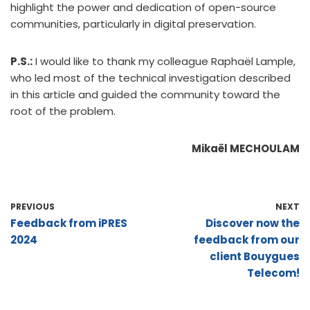
highlight the power and dedication of open-source
communities, particularly in digital preservation.
P.S.:
I would like to thank my colleague Raphaël Lample,
who led most of the technical investigation described
in this article and guided the community toward the
root of the problem.
Mikaël MECHOULAM
PREVIOUS
NEXT
Feedback from iPRES
Discover now the
2024
feedback from our
client Bouygues
Telecom!