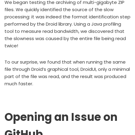
We began testing the archiving of multi-gigabyte ZIP
files. We quickly identified the source of the slow
processing: it was indeed the format identification step
performed by the Droid library. Using a Java profiling
tool to measure read bandwidth, we discovered that
the slowness was caused by the entire file being read
twice!
To our surprise, we found that when running the same
file through Droid’s graphical tool, DroidUI, only a minimal
part of the file was read, and the result was produced
much faster.
Opening an Issue on
GitHub