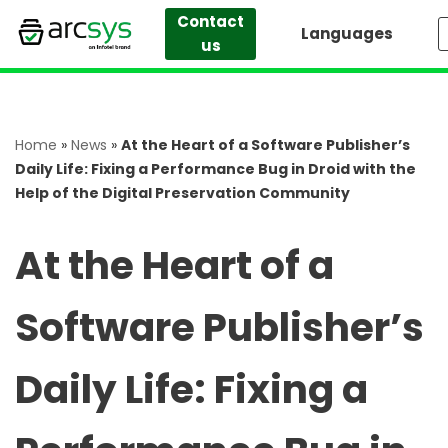
Contact
Languages
us
Skip
to
content
Home
»
News
»
At the Heart of a Software Publisher’s
Daily Life: Fixing a Performance Bug in Droid with the
Help of the Digital Preservation Community
At the Heart of a
Software Publisher’s
Daily Life: Fixing a