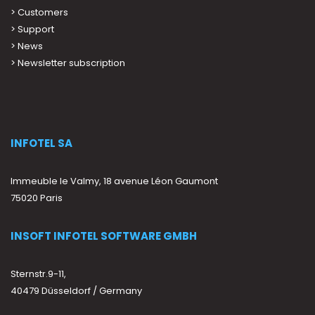
>
Customers
>
Support
>
News
> Newsletter subscription
INFOTEL SA
Immeuble le Valmy, 18 avenue Léon Gaumont
75020 Paris
INSOFT INFOTEL SOFTWARE GMBH
Sternstr.9-11,
40479 Düsseldorf / Germany