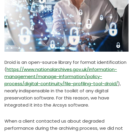
Droid is an open-source library for format identification
(
https://www.nationalarchives.gov.uk/information-
management/manage-information/policy-
process/digital-continuity/file-profiling-tool-droid/
),
nearly indispensable in the toolkit of any digital
preservation software. For this reason, we have
integrated it into the Arcsys software.
When a client contacted us about degraded
performance during the archiving process, we did not