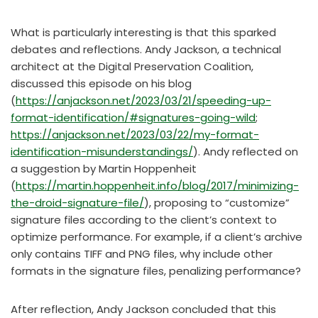
What is particularly interesting is that this sparked
debates and reflections. Andy Jackson, a technical
architect at the Digital Preservation Coalition,
discussed this episode on his blog
(
https://anjackson.net/2023/03/21/speeding-up-
format-identification/#signatures-going-wild
;
https://anjackson.net/2023/03/22/my-format-
identification-misunderstandings/
). Andy reflected on
a suggestion by Martin Hoppenheit
(
https://martin.hoppenheit.info/blog/2017/minimizing-
the-droid-signature-file/
), proposing to “customize”
signature files according to the client’s context to
optimize performance. For example, if a client’s archive
only contains TIFF and PNG files, why include other
formats in the signature files, penalizing performance?
After reflection, Andy Jackson concluded that this