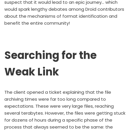
suspect that it would lead to an epic journey… which
would spark lengthy debates among Droid contributors
about the mechanisms of format identification and
benefit the entire community!
Searching for the
Weak Link
The client opened a ticket explaining that the file
archiving times were far too long compared to
expectations. These were very large files, reaching
several terabytes. However, the files were getting stuck
for dozens of hours during a specific phase of the
process that always seemed to be the same: the