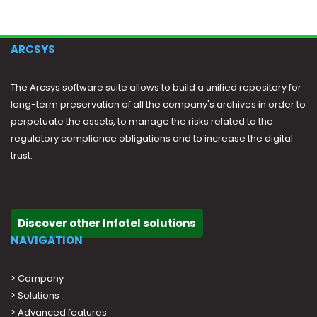
ARCSYS
The Arcsys software suite allows to build a unified repository for
long-term preservation of all the company's archives in order to
perpetuate the assets, to manage the risks related to the
regulatory compliance obligations and to increase the digital
trust.
Discover other Infotel solutions
NAVIGATION
>
Company
>
Solutions
>
Advanced features