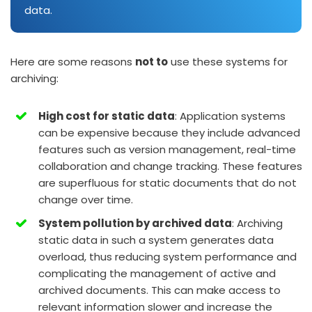
data.
Here are some reasons
not to
use these systems for
archiving:
High cost for static data
: Application systems
can be expensive because they include advanced
features such as version management, real-time
collaboration and change tracking. These features
are superfluous for static documents that do not
change over time.
System pollution by archived data
: Archiving
static data in such a system generates data
overload, thus reducing system performance and
complicating the management of active and
archived documents. This can make access to
relevant information slower and increase the