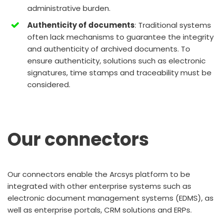
administrative burden.
Authenticity of documents
: Traditional systems
often lack mechanisms to guarantee the integrity
and authenticity of archived documents. To
ensure authenticity, solutions such as electronic
signatures, time stamps and traceability must be
considered.
Our connectors
Our connectors enable the Arcsys platform to be
integrated with other enterprise systems such as
electronic document management systems (EDMS), as
well as enterprise portals, CRM solutions and ERPs.