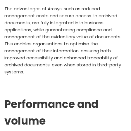
The advantages of Arcsys, such as reduced
management costs and secure access to archived
documents, are fully integrated into business
applications, while guaranteeing compliance and
management of the evidentiary value of documents.
This enables organisations to optimise the
management of their information, ensuring both
improved accessibility and enhanced traceability of
archived documents, even when stored in third-party
systems.
Performance and
volume