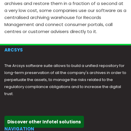
archives and restore them in a fraction of a second at
a very low cost, some companies use our software as a
centralised archiving warehouse for Records
Management and connect consumer portals, call
centres or customer advisers directly to it.
ARCSYS
The Arcsys software suite allows to build a unified repository for
long-term preservation of all the company's archives in order to
perpetuate the assets, to manage the risks related to the
regulatory compliance obligations and to increase the digital
trust.
Discover other Infotel solutions
NAVIGATION