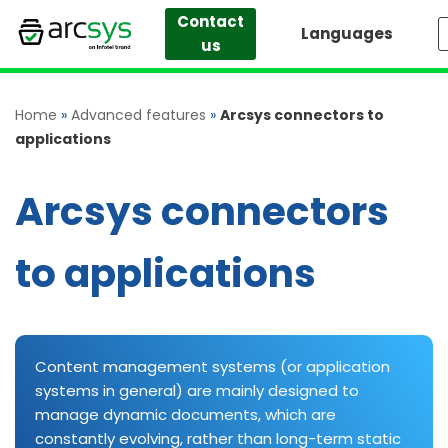
Contact
Languages
us
Skip
to
content
Home
»
Advanced features
»
Arcsys connectors to
applications
Arcsys connectors
to applications
Content management systems (or application
systems in general) are mainly designed to
manage dynamic documents, which are
constantly evolving, rather than long-term static