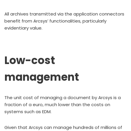
All archives transmitted via the application connectors
benefit from Arcsys’ functionalities, particularly
evidentiary value.
Low-cost
management
The unit cost of managing a document by Arcsys is a
fraction of a euro, much lower than the costs on
systems such as EDM.
Given that Arcsys can manage hundreds of millions of