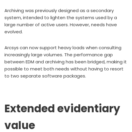
Archiving was previously designed as a secondary
system, intended to lighten the systems used by a
large number of active users. However, needs have
evolved.
Arcsys can now support heavy loads when consulting
increasingly large volumes. The performance gap
between EDM and archiving has been bridged, making it
possible to meet both needs without having to resort
to two separate software packages.
Extended evidentiary
value