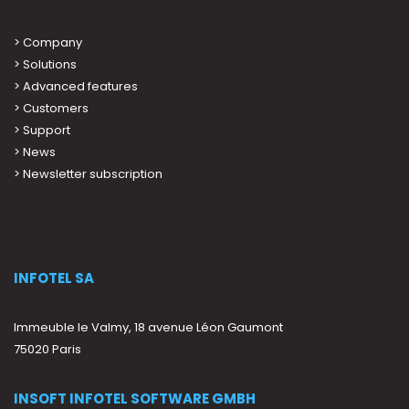
>
Company
>
Solutions
>
Advanced features
>
Customers
>
Support
>
News
> Newsletter subscription
INFOTEL SA
Immeuble le Valmy, 18 avenue Léon Gaumont
75020 Paris
INSOFT INFOTEL SOFTWARE GMBH