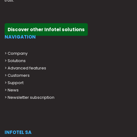
trust.
Discover other Infotel solutions
NAVIGATION
>
Company
>
Solutions
>
Advanced features
>
Customers
>
Support
>
News
> Newsletter subscription
INFOTEL SA