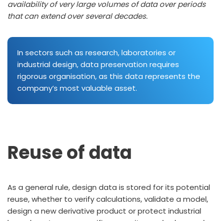
availability of very large volumes of data over periods
that can extend over several decades.
In sectors such as research, laboratories or
industrial design, data preservation requires
rigorous organisation, as this data represents the
company’s most valuable asset.
Reuse of data
As a general rule, design data is stored for its potential
reuse, whether to verify calculations, validate a model,
design a new derivative product or protect industrial