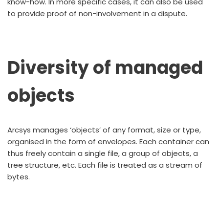
know-how. In more specific cases, it can also be used
to provide proof of non-involvement in a dispute.
Diversity of managed
objects
Arcsys manages ‘objects’ of any format, size or type,
organised in the form of envelopes. Each container can
thus freely contain a single file, a group of objects, a
tree structure, etc. Each file is treated as a stream of
bytes.