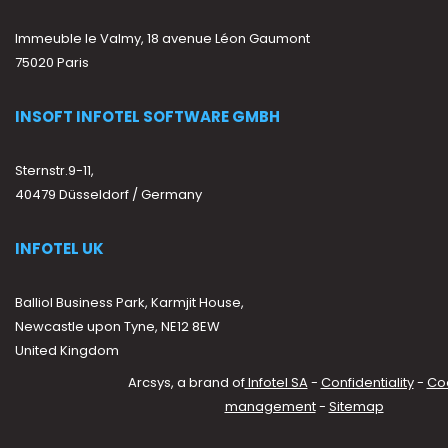
Immeuble le Valmy, 18 avenue Léon Gaumont
75020 Paris
INSOFT INFOTEL SOFTWARE GMBH
Sternstr.9-11,
40479 Düsseldorf / Germany
INFOTEL UK
Balliol Business Park, Karmjit House,
Newcastle upon Tyne, NE12 8EW
United Kingdom
Arcsys, a brand of
Infotel SA
-
Confidentiality
-
Co
management
-
Sitemap