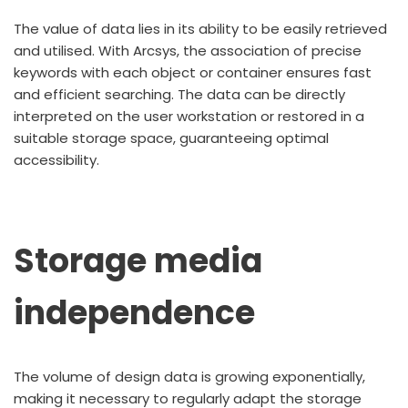
The value of data lies in its ability to be easily retrieved
and utilised. With Arcsys, the association of precise
keywords with each object or container ensures fast
and efficient searching. The data can be directly
interpreted on the user workstation or restored in a
suitable storage space, guaranteeing optimal
accessibility.
Storage media
independence
The volume of design data is growing exponentially,
making it necessary to regularly adapt the storage