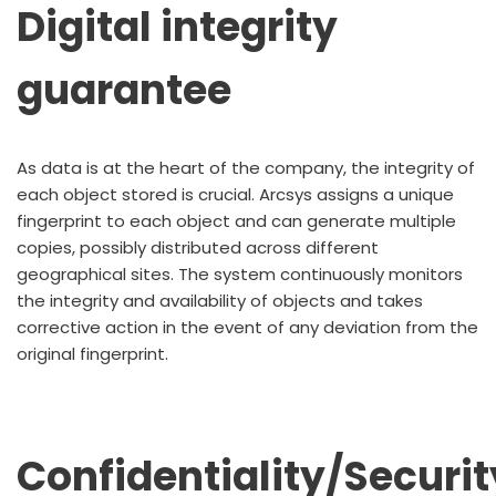
Digital integrity
guarantee
As data is at the heart of the company, the integrity of
each object stored is crucial. Arcsys assigns a unique
fingerprint to each object and can generate multiple
copies, possibly distributed across different
geographical sites. The system continuously monitors
the integrity and availability of objects and takes
corrective action in the event of any deviation from the
original fingerprint.
Confidentiality/Securit