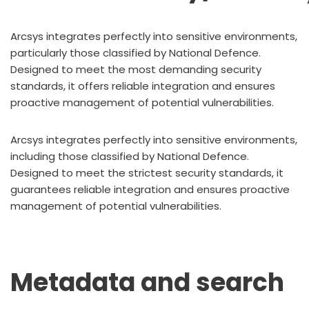
Arcsys integrates perfectly into sensitive environments,
particularly those classified by National Defence.
Designed to meet the most demanding security
standards, it offers reliable integration and ensures
proactive management of potential vulnerabilities.
Arcsys integrates perfectly into sensitive environments,
including those classified by National Defence.
Designed to meet the strictest security standards, it
guarantees reliable integration and ensures proactive
management of potential vulnerabilities.
Metadata and search