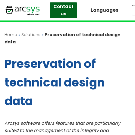
Contact
Languages
us
Skip
to
content
Home
»
Solutions
»
Preservation of technical design
data
Preservation of
technical design
data
Arcsys software offers features that are particularly
suited to the management of the integrity and