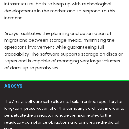
infrastructure, both to keep up with technological
developments in the market and to respond to this
increase.
Arcsys facilitates the planning and automation of
migrations between storage media, minimising the
operator’s involvement while guaranteeing full
traceability. The software supports storage on discs or
tapes and is capable of managing very large volumes
of data, up to petabytes.
ARCSYS
The Arcsys software suite allows to build a unified repository for
long-term preservation of all the company's archives in order to
perpetuate the assets, to manage the risks related to the
regulatory compliance obligations and to increase the digital