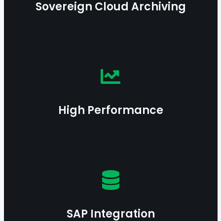
Sovereign Cloud Archiving
Learn more
Benefit from an optimized architecture enabling
fast, reliable, and scalable data processing even
at massive scale.
High Performance
Learn more
Integrate seamlessly with SAP processes for
compliant and interoperable information
governance.
SAP Integration