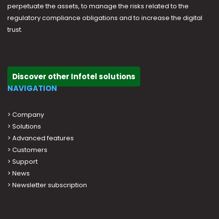
perpetuate the assets, to manage the risks related to the
regulatory compliance obligations and to increase the digital
trust.
Discover other Infotel solutions
NAVIGATION
>
Company
>
Solutions
>
Advanced features
>
Customers
>
Support
>
News
> Newsletter subscription