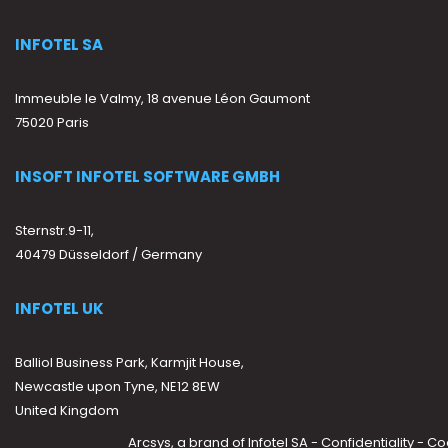
INFOTEL SA
Immeuble le Valmy, 18 avenue Léon Gaumont
75020 Paris
INSOFT INFOTEL SOFTWARE GMBH
Sternstr.9-11,
40479 Düsseldorf / Germany
INFOTEL UK
Balliol Business Park, Karmjit House,
Newcastle upon Tyne, NE12 8EW
United Kingdom
Arcsys, a brand of
Infotel SA
-
Confidentiality
-
Co