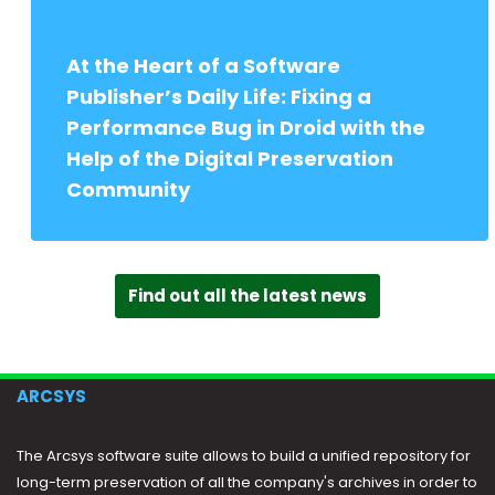
At the Heart of a Software
Publisher’s Daily Life: Fixing a
Performance Bug in Droid with the
Help of the Digital Preservation
Community
Find out all the latest news
ARCSYS
The Arcsys software suite allows to build a unified repository for
long-term preservation of all the company's archives in order to