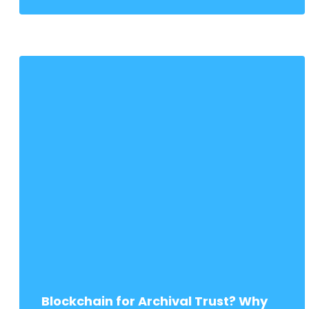
Blockchain for Archival Trust? Why