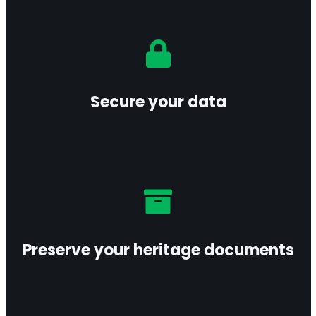
Protect your sensitive information with
encryption and access controls aligned with
leading security standards.
Secure your data
Learn more
Safeguard your archives and historical records
under optimal conditions to ensure long-term
preservation.
Preserve your heritage documents
Learn more