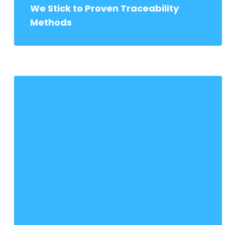
We Stick to Proven Traceability
Methods