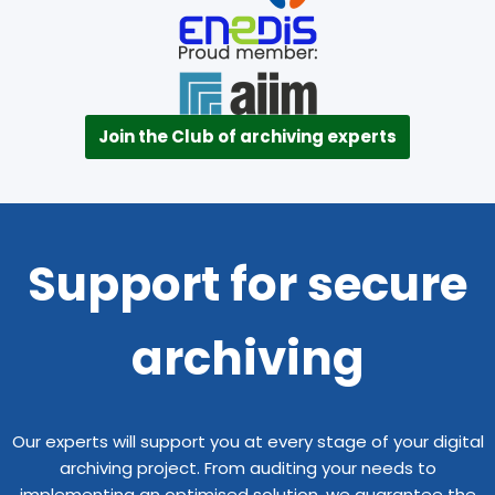
Join the Club of archiving experts
Support for secure
archiving
Our experts will support you at every stage of your digital
archiving project. From auditing your needs to
implementing an optimised solution, we guarantee the