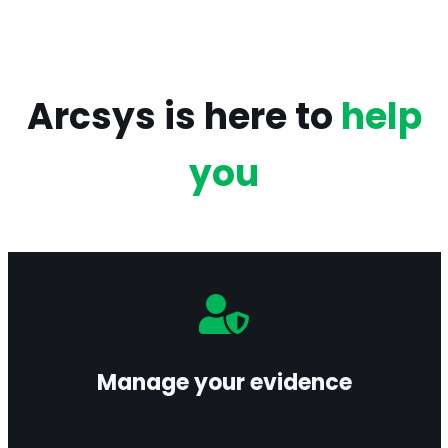
Arcsys is here to
help
you
Centralize and preserve your evidence in a
secure environment, ensuring authenticity and
legal probative value.
Manage your evidence
Learn more