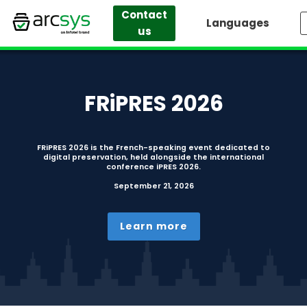
Contact
Languages
us
Skip
to
content
FRiPRES 2026
FRiPRES 2026 is the French-speaking event dedicated to
digital preservation, held alongside the international
conference iPRES 2026.
September 21, 2026
Learn more