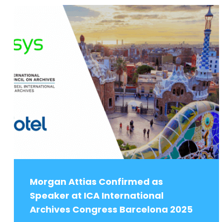
Morgan Attias Confirmed as
Speaker at ICA International
Archives Congress Barcelona 2025