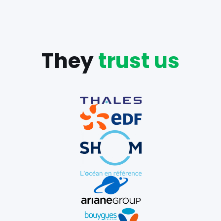
They
trust us