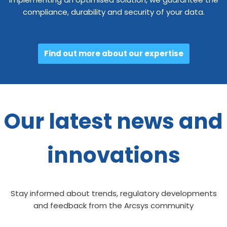
compliance, durability and security of your data.
Find out more about our expertise
Our latest news and
innovations
Stay informed about trends, regulatory developments
and feedback from the Arcsys community