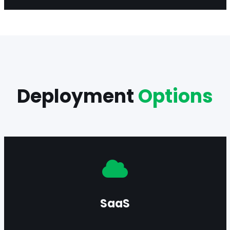
Deployment
Options
Deploy in SaaS mode for rapid onboarding,
continuous scalability, and simplified operations.
SaaS