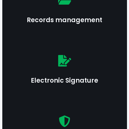
creation to disposition—while ensuring integrity
and accessibility.
Records management
Learn more
Streamline validation processes with secure and
compliant electronic signature solutions.
Electronic Signature
Guarantee the evidential value of mission-critical