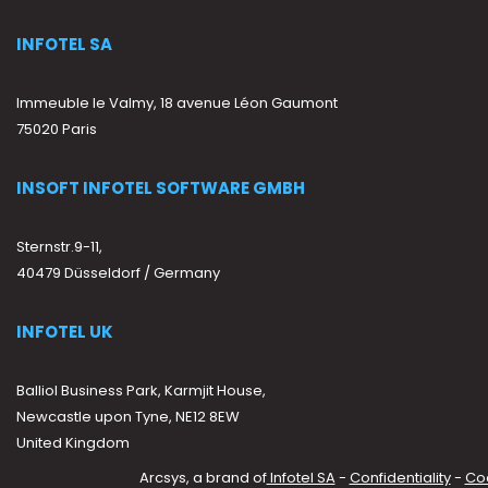
INFOTEL SA
Immeuble le Valmy, 18 avenue Léon Gaumont
75020 Paris
INSOFT INFOTEL SOFTWARE GMBH
Sternstr.9-11,
40479 Düsseldorf / Germany
INFOTEL UK
Balliol Business Park, Karmjit House,
Newcastle upon Tyne, NE12 8EW
United Kingdom
Arcsys, a brand of
Infotel SA
-
Confidentiality
-
Co