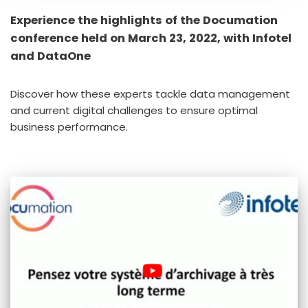
Experience the highlights of the Documation
conference held on March 23, 2022, with Infotel
and DataOne
Discover how these experts tackle data management
and current digital challenges to ensure optimal
business performance.