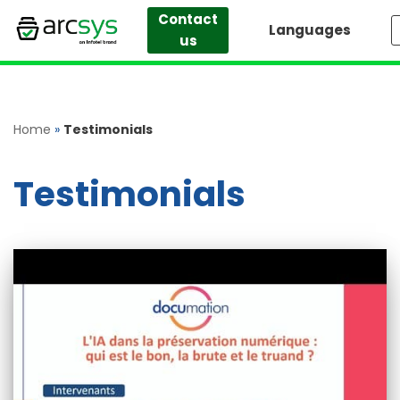
Contact
Languages
us
Skip
to
content
Home
»
Testimonials
Testimonials