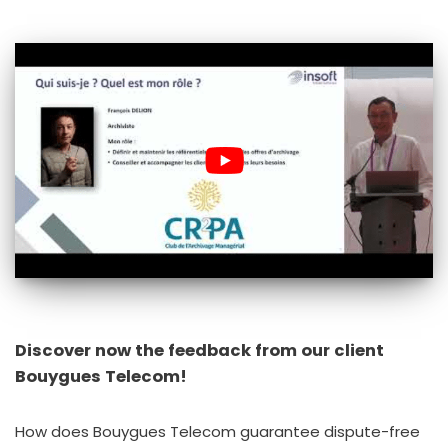
Discover now the feedback from our client
Bouygues Telecom!
How does Bouygues Telecom guarantee dispute-free