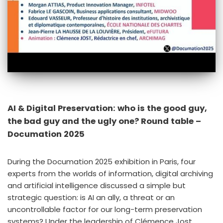
AI & Digital Preservation: who is the good guy,
the bad guy and the ugly one? Round table –
Documation 2025
During the Documation 2025 exhibition in Paris, four
experts from the worlds of information, digital archiving
and artificial intelligence discussed a simple but
strategic question: is AI an ally, a threat or an
uncontrollable factor for our long-term preservation
systems? Under the leadership of Clémence Jost,