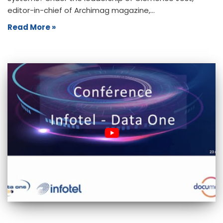
editor-in-chief of Archimag magazine,…
Read More »