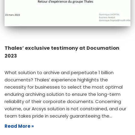
Thales’ exclusive testimony at Documation
2023
What solution to archive and perpetuate 1 billion
documents? Thales’ experience highlights the
necessity for businesses to select the most optimal
enduring archiving solution to ensure the long-term
reliability of their corporate documents. Concerning
volume, our Arcsys solution is not constrained, and our
team takes pride in securely guaranteeing the…
Read More »