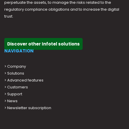
perpetuate the assets, to manage the risks related to the
regulatory compliance obligations and to increase the digital
trust.
Discover other Infotel solutions
NAVIGATION
>
Company
>
Solutions
>
Advanced features
>
Customers
>
Support
>
News
> Newsletter subscription