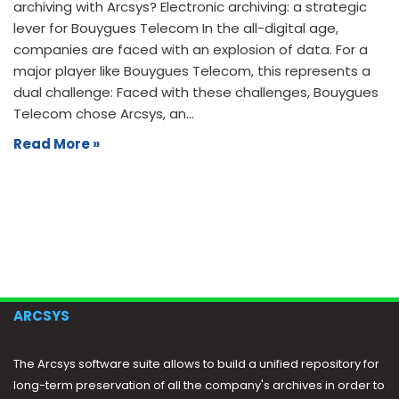
archiving with Arcsys? Electronic archiving: a strategic
lever for Bouygues Telecom In the all-digital age,
companies are faced with an explosion of data. For a
major player like Bouygues Telecom, this represents a
dual challenge: Faced with these challenges, Bouygues
Telecom chose Arcsys, an…
Read More »
ARCSYS
The Arcsys software suite allows to build a unified repository for
long-term preservation of all the company's archives in order to